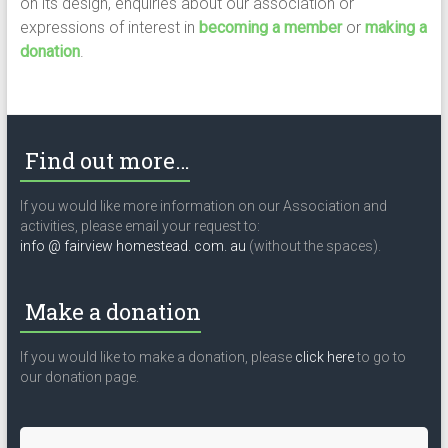
on its design, enquiries about our association or
expressions of interest in
becoming a member
or
making a
donation
.
Find out more…
If you would like more information on our Association and
activities, please email your request to:
info @ fairview homestead. com. au
(without the spaces).
Make a donation
If you would like to make a donation, please
click here
to go to
our donation page.