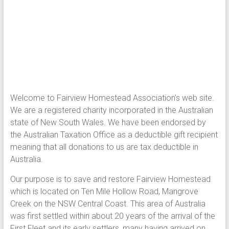
Welcome to Fairview Homestead Association’s web site.
We are a registered charity incorporated in the Australian
state of New South Wales. We have been endorsed by
the Australian Taxation Office as a deductible gift recipient
meaning that all donations to us are tax deductible in
Australia.
Our purpose is to save and restore Fairview Homestead
which is located on Ten Mile Hollow Road, Mangrove
Creek on the NSW Central Coast. This area of Australia
was first settled within about 20 years of the arrival of the
First Fleet and its early settlers, many having arrived on