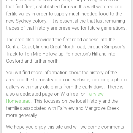
that first fleet, established farms in this well watered and
fertile valley in order to supply much needed food to the
new Sydney colony. It is essential the that last remaining
traces of that history are preserved for future generations.
The area also provided the first road access into the
Central Coast, linking Great North road, through Simpson’s
Track to Ten Mile Hollow, up Pemberton’s Hill and into
Gosford and further north.
You will find more information about the history of the
area and the homestead on our website, including a photo
gallery with many old prints from the early days. There is
also a dedicated page on WikiTree for
Fairview
Homestead
. This focuses on the local history and the
families associated with Fairview and Mangrove Creek
more generally.
We hope you enjoy this site and will welcome comments