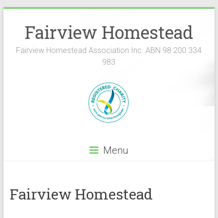
Fairview Homestead
Fairview Homestead Association Inc. ABN 98 200 334
983
Menu
Fairview Homestead